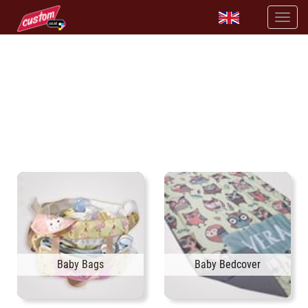
SELL BABY BEDDING SET WITH CUSTOM DESIGN
available high quality baby accessories
Baby Bags
Baby Bedcover