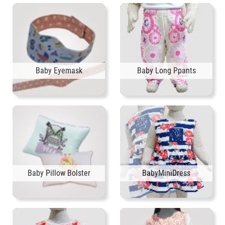
Baby Eyemask
Baby Long Ppants
Baby Pillow Bolster
BabyMiniDress