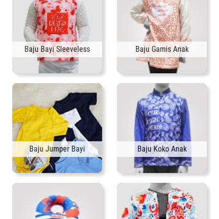
Baju Bayi Sleeveless
Baju Gamis Anak
Baju Jumper Bayi
Baju Koko Anak