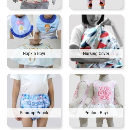
Napkin Bayi
Nursing Cover
Penutup Popok
Peplum Bayi