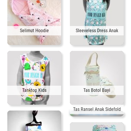
Selimut Hoodie
Sleeveless Dress Anak
Tanktop Kids
Tas Botol Bayi
Tas Ransel Anak Sidefold