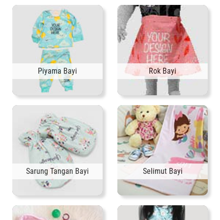
Piyama Bayi
Rok Bayi
Sarung Tangan Bayi
Selimut Bayi