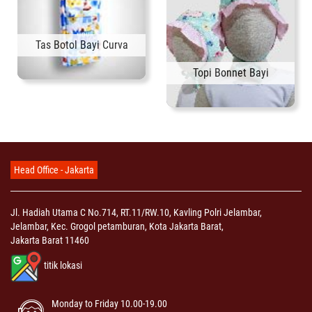
Tas Botol Bayi Curva
Topi Bonnet Bayi
Head Office - Jakarta
Jl. Hadiah Utama C No.714, RT.11/RW.10, Kavling Polri Jelambar,
Jelambar, Kec. Grogol petamburan, Kota Jakarta Barat,
Jakarta Barat 11460
titik lokasi
Monday to Friday 10.00-19.00