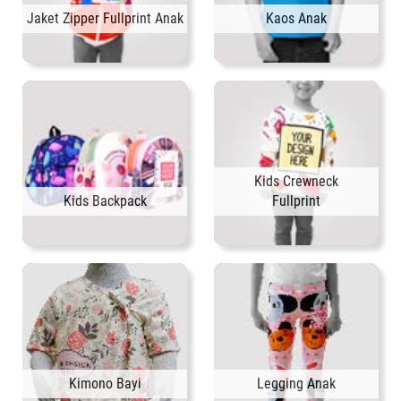
Jaket Zipper Fullprint Anak
Kaos Anak
Kids Crewneck
Kids Backpack
Fullprint
Kimono Bayi
Legging Anak