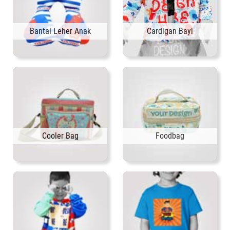
Bantal Leher Anak
Cardigan Bayi
Cooler Bag
Foodbag