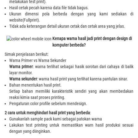
melakukan test print).
Hasil cetak pecah karena data file tidak bagus.
Ukuran dimensi pola berbeda dengan yang kami sediakan di
website(Fullprint).
Tidak ada keterangan detail ukuran cetak dan cetak area yang jelas.
Kenapa warna hasil jadi print dengan design di
komputer berbeda?
Simak penjelasan berikut:
Warna Primer vs Warna Sekunder
Warna primer
: warna terlihat sebagai hasik sorotan dari cahaya di balik
layar monitor.
Warna sekunder
: warna hasil print yang terlihat karena pantulan sinar.
Bahan menentukan hasil print.
Setiap bahan memiliki karakteristik sendiri yang akan membedakan
reaksi kimia saat proses printing.
Pengaturan color profile sebelum mendesign.
2 cara untuk menghindari hasil print yang berbeda
:
Gunakanlah sample pack kami sebagai patokan warna
Lakukan test printing untuk memastikan warn hasil produksi sesuai
dengan yang diinginkan.