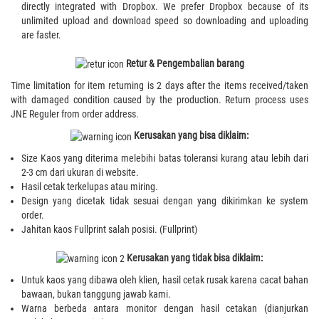
directly integrated with Dropbox. We prefer Dropbox because of its
unlimited upload and download speed so downloading and uploading
are faster.
Retur & Pengembalian barang
Time limitation for item returning is 2 days after the items received/taken
with damaged condition caused by the production. Return process uses
JNE Reguler from order address.
Kerusakan yang bisa diklaim:
Size Kaos yang diterima melebihi batas toleransi kurang atau lebih dari
2-3 cm dari ukuran di website.
Hasil cetak terkelupas atau miring.
Design yang dicetak tidak sesuai dengan yang dikirimkan ke system
order.
Jahitan kaos Fullprint salah posisi. (Fullprint)
Kerusakan yang tidak bisa diklaim:
Untuk kaos yang dibawa oleh klien, hasil cetak rusak karena cacat bahan
bawaan, bukan tanggung jawab kami.
Warna berbeda antara monitor dengan hasil cetakan (dianjurkan