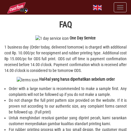
FAQ
One Day Service
1 business day (Order today, delivered tomorrow) is charged with additional
cost Rp. 10.000/pc for neopigment and rubber printing type. Additional cost
Rp 15.000/pc for ODS full print. ODS cut off time is payment confirmation
received before 14.00 o’clock. Payment confirmation which is received after
14.00 o’clock is considered to be tomorrow ODS.
Hal-hal yang harus diperhatikan sebelum order
Order with a large number is recommended to make a sample first. Any
complaints will not be followed up if you do not make a sample.
Do not change the full print pattern size provided on the website. If it is
proven not according to our authentic size, any complaint forms cannot
be followed up. (Full print)
Untuk menghindari resolusi gambar yang diprint pecah, kami sarankan
customer menyediakan gambar kualitas standart printing kami.
For rubber printing process with a too small design, the customer must