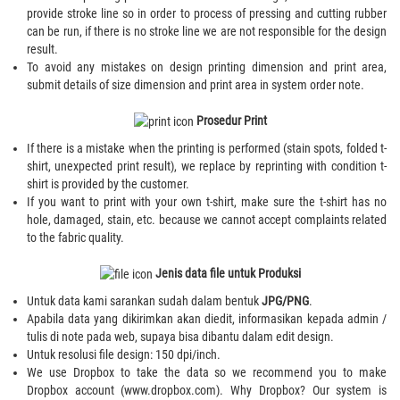
provide stroke line so in order to process of pressing and cutting rubber
can be run, if there is no stroke line we are not responsible for the design
result.
To avoid any mistakes on design printing dimension and print area,
submit details of size dimension and print area in system order note.
Prosedur Print
If there is a mistake when the printing is performed (stain spots, folded t-
shirt, unexpected print result), we replace by reprinting with condition t-
shirt is provided by the customer.
If you want to print with your own t-shirt, make sure the t-shirt has no
hole, damaged, stain, etc. because we cannot accept complaints related
to the fabric quality.
Jenis data file untuk Produksi
Untuk data kami sarankan sudah dalam bentuk
JPG/PNG
.
Apabila data yang dikirimkan akan diedit, informasikan kepada admin /
tulis di note pada web, supaya bisa dibantu dalam edit design.
Untuk resolusi file design: 150 dpi/inch.
We use Dropbox to take the data so we recommend you to make
Dropbox account (www.dropbox.com). Why Dropbox? Our system is