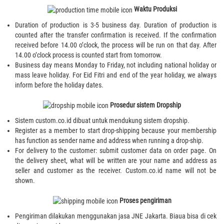
Waktu Produksi
Duration of production is 3-5 business day. Duration of production is
counted after the transfer confirmation is received. If the confirmation
received before 14.00 o’clock, the process will be run on that day. After
14.00 o’clock process is counted start from tomorrow.
Business day means Monday to Friday, not including national holiday or
mass leave holiday. For Eid Fitri and end of the year holiday, we always
inform before the holiday dates.
Prosedur sistem Dropship
Sistem custom.co.id dibuat untuk mendukung sistem dropship.
Register as a member to start drop-shipping because your membership
has function as sender name and address when running a drop-ship.
For delivery to the customer: submit customer data on order page. On
the delivery sheet, what will be written are your name and address as
seller and customer as the receiver. Custom.co.id name will not be
shown.
Proses pengiriman
Pengiriman dilakukan menggunakan jasa JNE Jakarta. Biaua bisa di cek