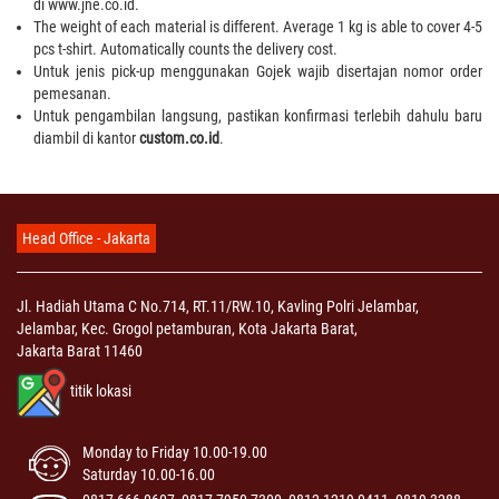
di www.jne.co.id.
The weight of each material is different. Average 1 kg is able to cover 4-5
pcs t-shirt. Automatically counts the delivery cost.
Untuk jenis pick-up menggunakan Gojek wajib disertajan nomor order
pemesanan.
Untuk pengambilan langsung, pastikan konfirmasi terlebih dahulu baru
diambil di kantor
custom.co.id
.
Head Office - Jakarta
Jl. Hadiah Utama C No.714, RT.11/RW.10, Kavling Polri Jelambar,
Jelambar, Kec. Grogol petamburan, Kota Jakarta Barat,
Jakarta Barat 11460
titik lokasi
Monday to Friday 10.00-19.00
Saturday 10.00-16.00