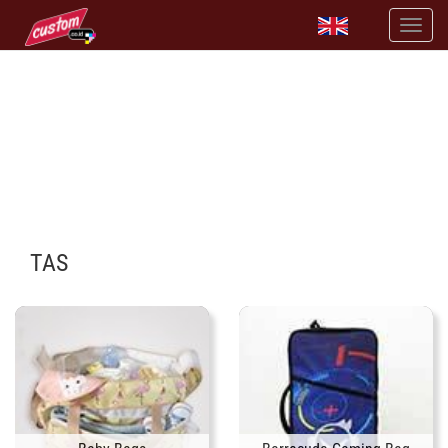
PRINT TAS DENGAN DESAINMU SENDIRI
tersedia banyak pilihan tas
TAS