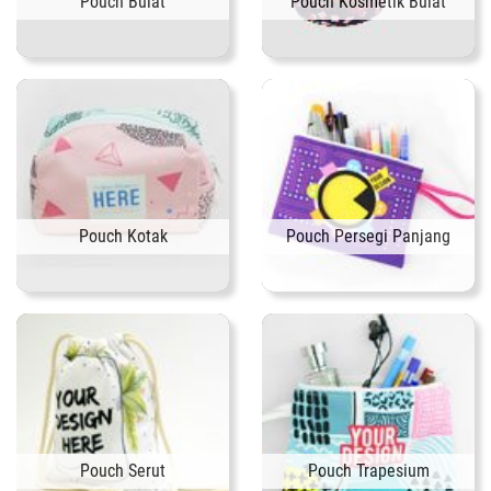
Pouch Bulat
Pouch Kosmetik Bulat
Pouch Kotak
Pouch Persegi Panjang
Pouch Serut
Pouch Trapesium