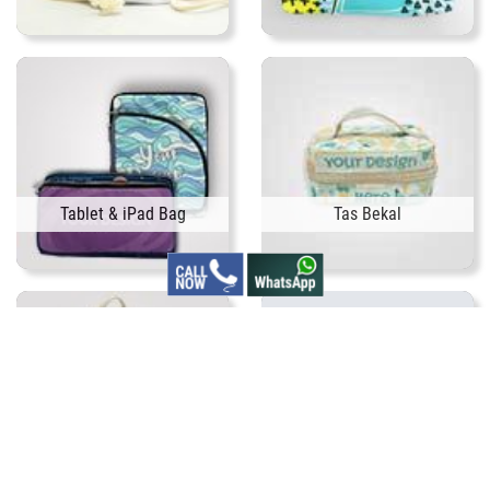
Tablet & iPad Bag
Tas Bekal
Tas Botol Bayi
Tas Cover Laptop