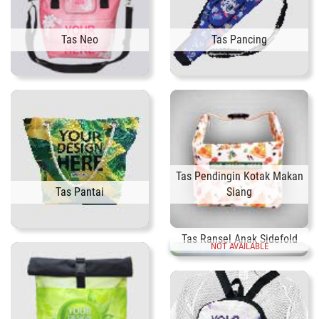
Tas Neo
Tas Pancing
Tas Pendingin Kotak Makan
Tas Pantai
Siang
Tas Ransel Anak Sidefold
NOT AVAILABLE