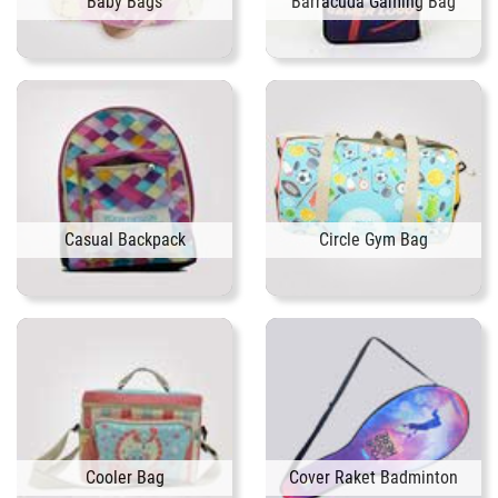
Baby Bags
Barracuda Gaming Bag
Casual Backpack
Circle Gym Bag
Cooler Bag
Cover Raket Badminton