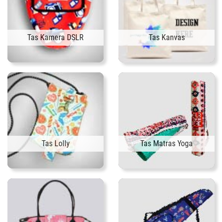
Tas Kamera DSLR
Tas Kanvas
Tas Lolly
Tas Matras Yoga