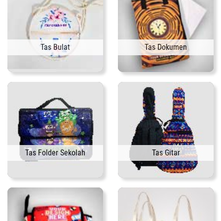
Tas Bulat
Tas Dokumen
Tas Folder Sekolah
Tas Gitar