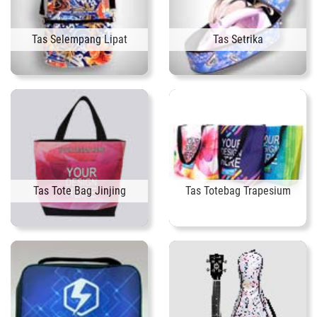
Tas Selempang Lipat
Tas Setrika
Tas Tote Bag Jinjing
Tas Totebag Trapesium