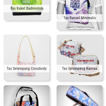
Tas Raket Badminton
Tas Ransel Minimalis
Tas Selempang Crossbody
Tas Selempang Kanvas