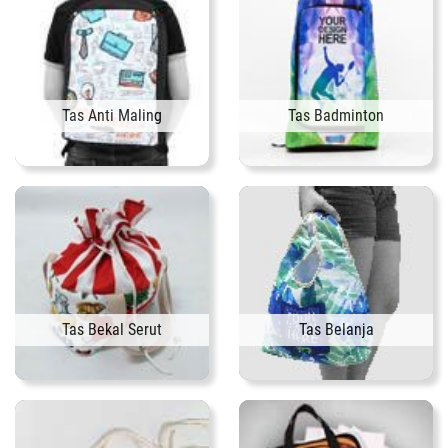
Tas Anti Maling
Tas Badminton
Tas Bekal Serut
Tas Belanja