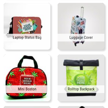
Laptop Status Bag
Luggage Cover
Mini Boston
Rolltop Backpack