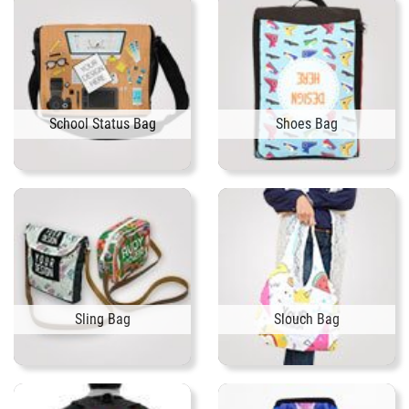
School Status Bag
Shoes Bag
Sling Bag
Slouch Bag