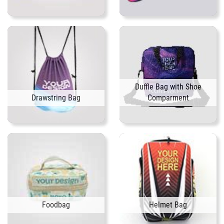
Duffle Bag with Shoe
Drawstring Bag
Comparment
Foodbag
Helmet Bag