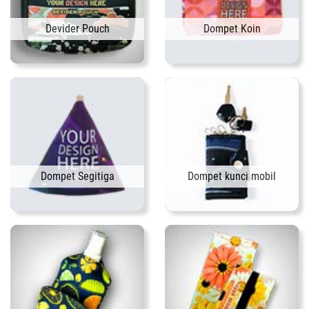
Devider Pouch
Dompet Koin
Dompet Segitiga
Dompet kunci mobil