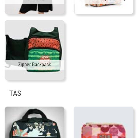
Zipper Backpack
TAS