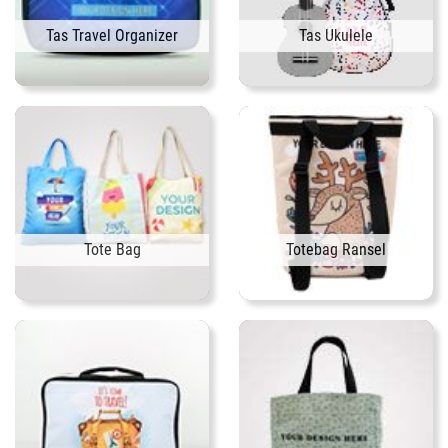
Tas Travel Organizer
Tas Ukulele
Tote Bag
Totebag Ransel