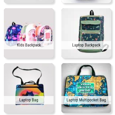
Kids Backpack
Laptop Backpack
Laptop Bag
Laptop Multipocket Bag