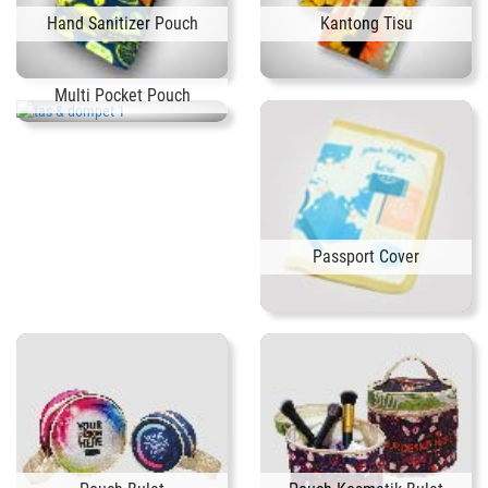
Hand Sanitizer Pouch
Kantong Tisu
Multi Pocket Pouch
Passport Cover