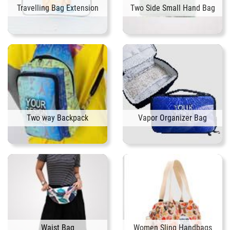
Travelling Bag Extension
Two Side Small Hand Bag
Two way Backpack
Vapor Organizer Bag
Waist Bag
Women Sling Handbags