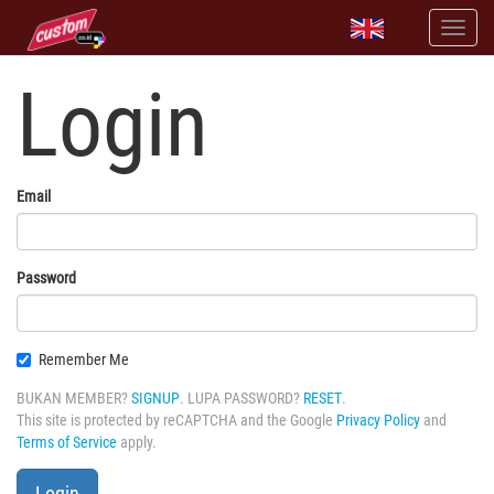
Login
Email
Password
Remember Me
BUKAN MEMBER?
SIGNUP
. LUPA PASSWORD?
RESET
.
This site is protected by reCAPTCHA and the Google
Privacy Policy
and
Terms of Service
apply.
Login