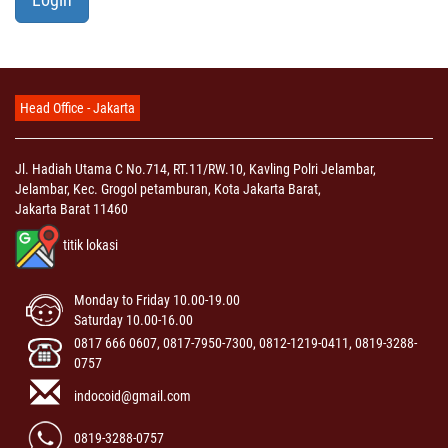
Head Office - Jakarta
Jl. Hadiah Utama C No.714, RT.11/RW.10, Kavling Polri Jelambar,
Jelambar, Kec. Grogol petamburan, Kota Jakarta Barat,
Jakarta Barat 11460
titik lokasi
Monday to Friday 10.00-19.00
Saturday 10.00-16.00
0817 666 0607, 0817-7950-7300, 0812-1219-0411, 0819-3288-
0757
indocoid@gmail.com
0819-3288-0757