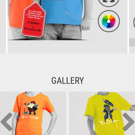
GALLERY