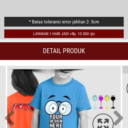
PRINT 2 SISI
* Batas toleransi error jahitan 2- 3cm
LAYANAN 1 HARI JADI +Rp. 10.000 /pc
DETAIL PRODUK