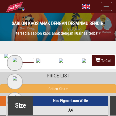
SABLON KAOS ANAK DENGAN DESAINMU SENDIRI
tersedia sablon kaos anak dengan kualitas terbaik
To Cart
PRICE LIST
Cotton Kids
Neo Pigment non White
Size
A4