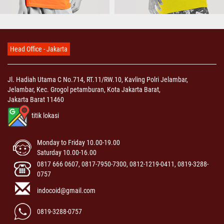
Head Office - Jakarta
Jl. Hadiah Utama C No.714, RT.11/RW.10, Kavling Polri Jelambar,
Jelambar, Kec. Grogol petamburan, Kota Jakarta Barat,
Jakarta Barat 11460
titik lokasi
Monday to Friday 10.00-19.00
Saturday 10.00-16.00
0817 666 0607, 0817-7950-7300, 0812-1219-0411, 0819-3288-
0757
indocoid@gmail.com
0819-3288-0757